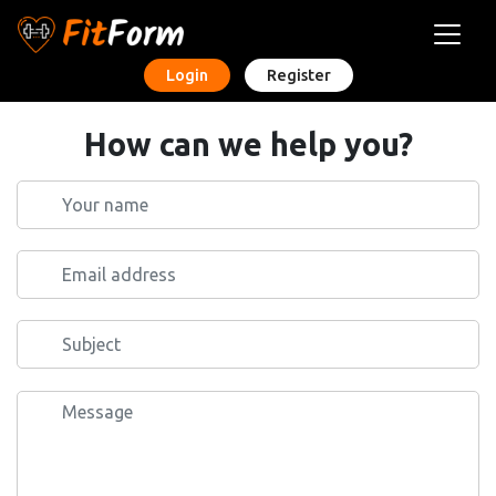
Login
Register
How can we help you?