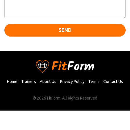
SEND
Home
Trainers
About Us
Privacy Policy
Terms
Contact Us
© 2026 FitForm. All Rights Reserved